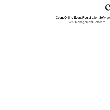
Cvent Online Event Registration Softwa
Event Management Software
|
S